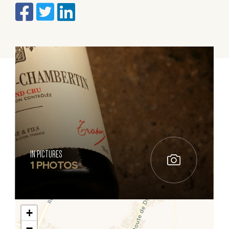
IN PICTURES
1 PHOTOS
+
−