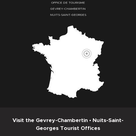
OFFICE DE TOURISME
GEVREY-CHAMBERTIN
NUITS-SAINT-GEORGES
Visit the Gevrey-Chambertin • Nuits-Saint-
Georges Tourist Offices