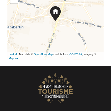
Leaflet
| Map data ©
OpenStreetMap
contributors,
CC-BY-SA
, Imagery ©
Mapbox