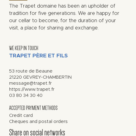
The Trapet domaine has been an upholder of
tradition for five generations. We are happy for
our cellar to become, for the duration of your
visit, a place for sharing and exchange.
WE KEEP IN TOUCH
TRAPET PÈRE ET FILS
53 route de Beaune
21220
GEVREY-CHAMBERTIN
message@trapet.fr
https://www.trapet.fr
03 80 34 30 40
ACCEPTED PAYMENT METHODS
Credit card
Cheques and postal orders
Share on social networks