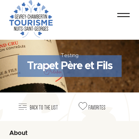
Testing
Trapet Père et Fils
BACK TO THE LIST
FAVORITES
About