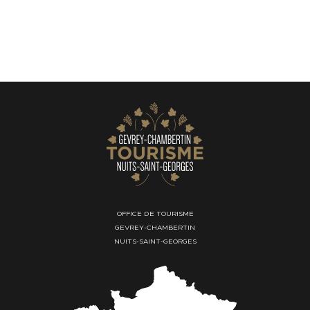
OFFICE DE TOURISME
GEVREY-CHAMBERTIN
NUITS-SAINT-GEORGES