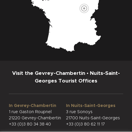
Visit the Gevrey-Chambertin • Nuits-Saint-
Georges Tourist Offices
In Gevrey-Chambertin
In Nuits-Saint-Georges
1 rue Gaston Roupnel
3 rue Sonoys
21220 Gevrey-Chambertin
21700 Nuits-Saint-Georges
+33 (0)3 80 34 38 40
+33 (0)3 80 62 11 17