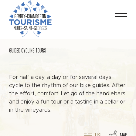
GUIDED CYCLING TOURS
For half a day, a day or for several days,
cycle to the rhythm of our bike guides. After
the effort, comfort! Let go of the handlebars
and enjoy a fun tour or a tasting in a cellar or
in the vineyards.
LIST
MAP