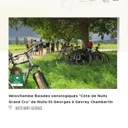
Velovitamine Balades oenologiques “Côte de Nuits
Grand Cru” de Nuits-St-Georges à Gevrey Chambertin
NUITS-SAINT-GEORGES