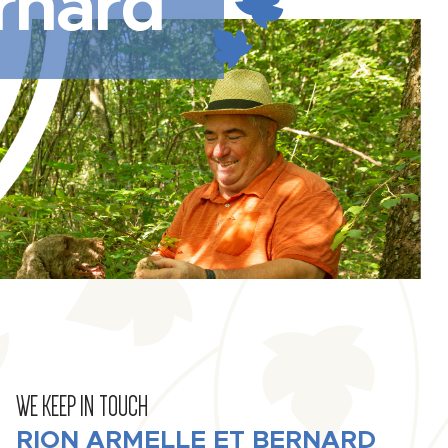
rnard
WE KEEP IN TOUCH
RION ARMELLE ET BERNARD