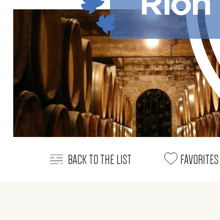
Rion
BACK TO THE LIST
FAVORITES