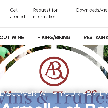
Get
Request for
Downloads
Age
around
information
OUT WINE
HIKING/BIKING
RESTAUR
DISCOVER WITH YOUR FAMIL