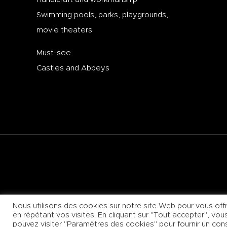
Swimming pools, parks, playgrounds,
movie theaters
Must-see
Castles and Abbeys
+33 (0)3 80 62 11 17
Nous utilisons des cookies sur notre site Web pour vous offr
en répétant vos visites. En cliquant sur "Tout accepter", vo
pouvez visiter "Paramètres des cookies" pour fournir un co