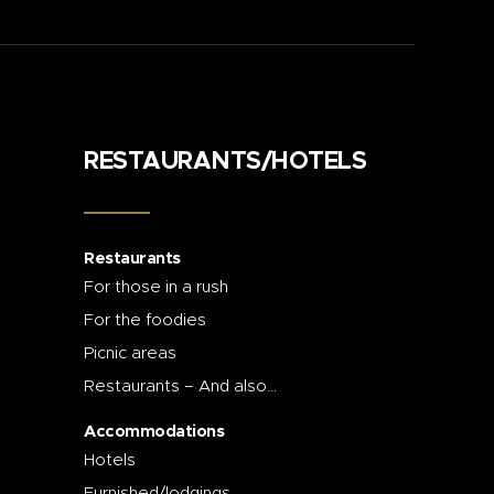
RESTAURANTS/HOTELS
Restaurants
For those in a rush
For the foodies
Picnic areas
Restaurants – And also…
Accommodations
Hotels
Furnished/lodgings