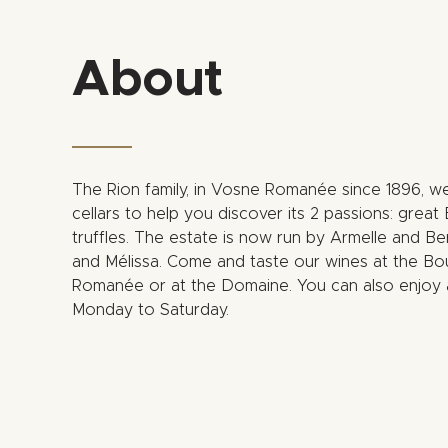
About
The Rion family, in Vosne Romanée since 1896, we
cellars to help you discover its 2 passions: gre
truffles. The estate is now run by Armelle and Ber
and Mélissa. Come and taste our wines at the Bo
Romanée or at the Domaine. You can also enjoy 
Monday to Saturday.