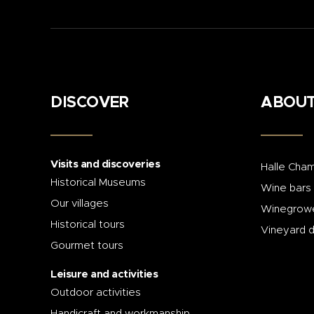
DISCOVER
ABOUT
Visits and discoveries
Halle Cham
Historical Museums
Wine bars
Our villages
Winegrowe
Historical tours
Vineyard 
Gourmet tours
Leisure and activities
Outdoor activities
Handicraft and workmanship