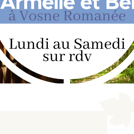
 Armelle et Be