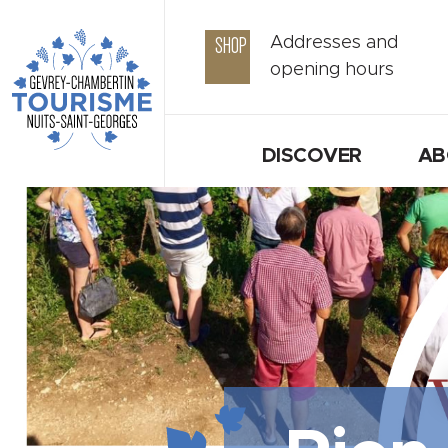
SHOP
Addresses and
opening hours
DISCOVER
AB