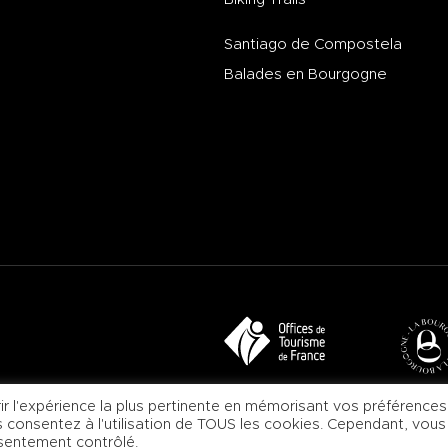
Santiago de Compostela
Balades en Bourgogne
ir l'expérience la plus pertinente en mémorisant vos préférences
us consentez à l'utilisation de TOUS les cookies. Cependant, vous
nsentement contrôlé.