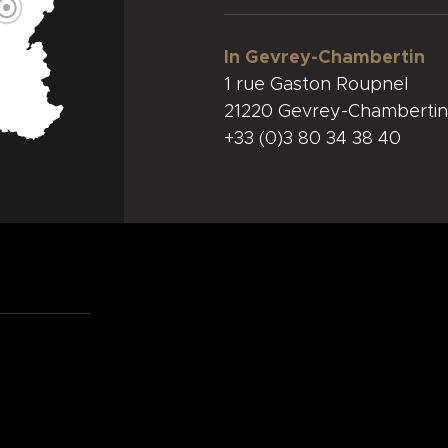
In Gevrey-Chambertin
1 rue Gaston Roupnel
21220 Gevrey-Chambertin
+33 (0)3 80 34 38 40