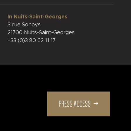
In Nuits-Saint-Georges
3 rue Sonoys
21700 Nuits-Saint-Georges
+33 (0)3 80 62 11 17
PRESS ACCESS