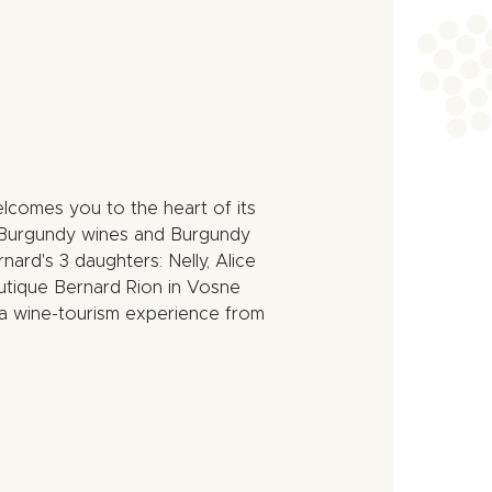
lcomes you to the heart of its
at Burgundy wines and Burgundy
nard's 3 daughters: Nelly, Alice
utique Bernard Rion in Vosne
a wine-tourism experience from