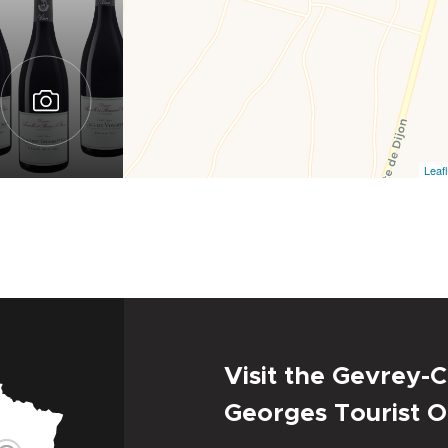
Leafl
Visit the Gevrey-C
Georges Tourist O