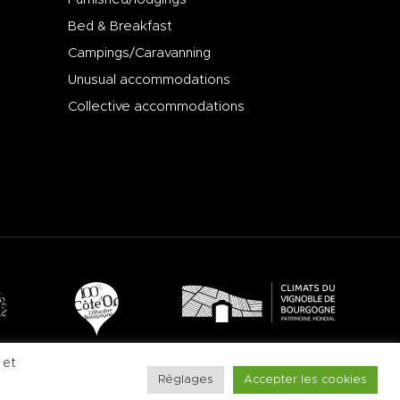
Bed & Breakfast
Campings/Caravanning
Unusual accommodations
Collective accommodations
 et
Réglages
Accepter les cookies