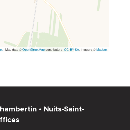
et
| Map data ©
OpenStreetMap
contributors,
CC-BY-SA
, Imagery ©
Mapbox
hambertin • Nuits-Saint-
ffices