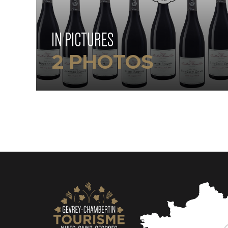
IN PICTURES
2 PHOTOS