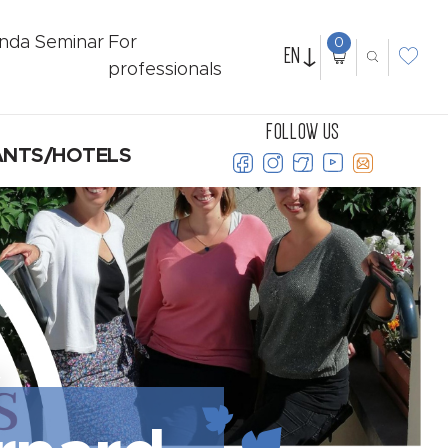
nda
Seminar
For
0
EN
professionals
FOLLOW US
ANTS/HOTELS
Y