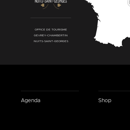
OFFICE DE TOURISME
GEVREY-CHAMBERTIN
NUITS-SAINT-GEORGES
Agenda
Shop