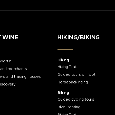
 WINE
HIKING/BIKING
Hiking
bertin
Hiking Trails
 and merchants
Guided tours on foot
rs and trading houses
Horseback riding
discovery
Biking
Guided cycling tours
Bike Renting
Biking Trails