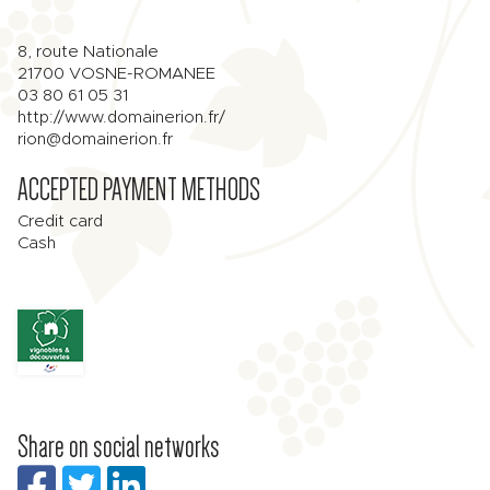
8, route Nationale
21700
VOSNE-ROMANEE
03 80 61 05 31
http://www.domainerion.fr/
rion@domainerion.fr
ACCEPTED PAYMENT METHODS
Credit card
Cash
Share on social networks